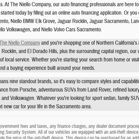
ts. At The Niello Company, our auto financing professionals are here t
started today by filling out an online auto financing application. Or yo
to, Niello BMW Elk Grove, Jaguar Rocklin, Jaguar Sacramento, Land
ello Volkswagen, and Niello Volvo Cars Sacramento.
The Niello Company
and you're shopping one of Northern California'
 Rocklin, and El Dorado Hills, plus the surrounding capital region, our
f local service. Whether you're starting your search from home or visit
 and a buying experience built around your needs.
ans nine standout brands, so it's easy to compare styles and capabili
ance from Porsche, adventurous SUVs from Land Rover, refined luxury 
a and Volkswagen. Whatever you're looking for sport sedan, family SUV, 
ght new car for your life in the Sacramento area.
government fees and taxes, any finance charges, any dealer document process
g Security System: All of our vehicles are equipped with an anti-theft device t
ude the price of the anti-theft device. This device can be purchased for an ad