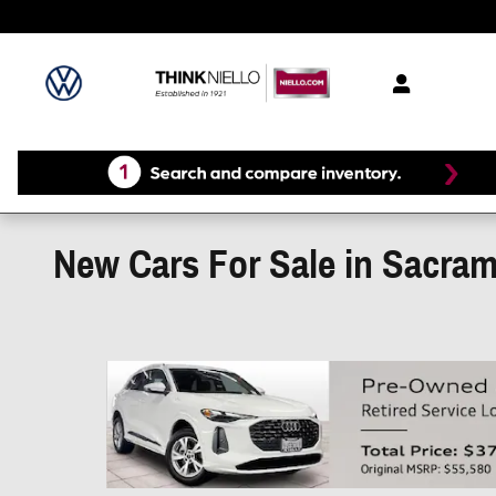
Skip to main content
New Cars For Sale in Sacra