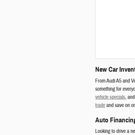
New Car Inven
From Audi A5 and V
something for everyo
vehicle specials
, and
trade
and save on one
Auto Financin
Looking to drive a n