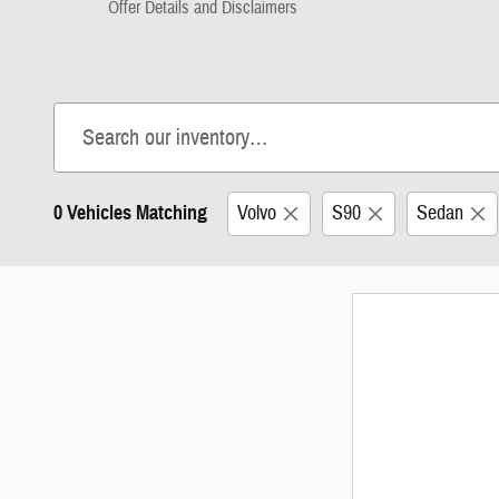
Offer Details and Disclaimers
Open Details Modal
0 Vehicles Matching
Volvo
S90
Sedan