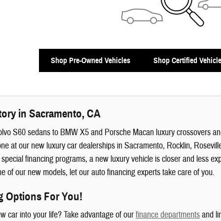
Shop Pre-Owned Vehicles
Shop Certified Vehicl
tory in Sacramento, CA
olvo S60 sedans to BMW X5 and Porsche Macan luxury crossovers 
ne at our new luxury car dealerships in Sacramento, Rocklin, Rosevill
 special financing programs, a new luxury vehicle is closer and less e
 of our new models, let our auto financing experts take care of you.
g Options For You!
ew car into your life? Take advantage of our
finance departments
and li