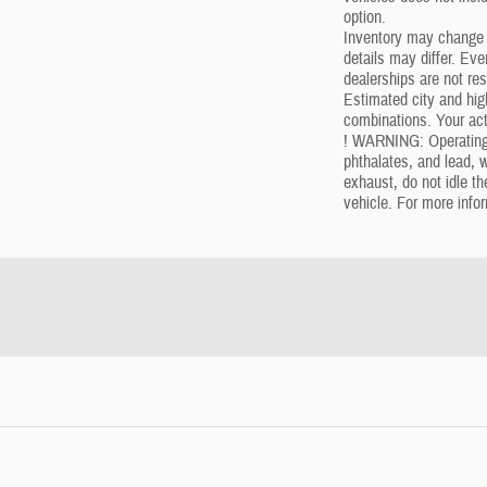
option.
Inventory may change w
details may differ. Ev
dealerships are not res
Estimated city and h
combinations. Your act
! WARNING: Operating,
phthalates, and lead, 
exhaust, do not idle t
vehicle. For more info