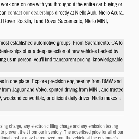
o work one-on-one with you throughout the entire car-buying or
u can
contact our dealerships
directly at Niello Audi, Niello Acura,
 Rover Rocklin, Land Rover Sacramento, Niello MINI,
s most established automotive groups. From Sacramento, CA to
 dealerships offer a deep selection of new vehicles backed by
ing us in person, you'll find transparent pricing, knowledgeable
ties in one place. Explore precision engineering from BMW and
from Jaguar and Volvo, spirited driving from MINI, and trusted
weekend convertible, or efficient daily driver, Niello makes it
ing charge, any electronic filing charge and any emission testing
o prevent theft from our inventory. The advertised price for all of our
ditional cost or may be removed from the vehicle at the customer’s