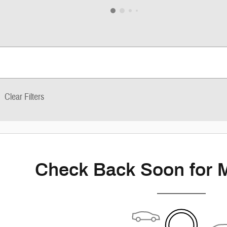
Clear Filters
Check Back Soon for 