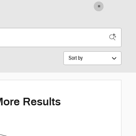
Sort by
More Results