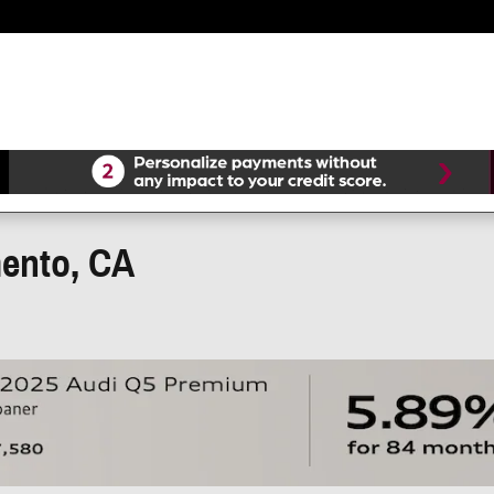
mento, CA