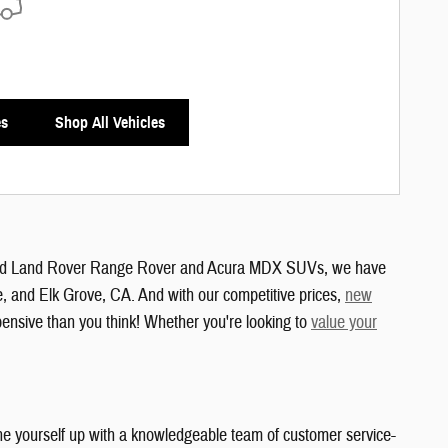
es
Shop All Vehicles
and Land Rover Range Rover and Acura MDX SUVs, we have
e, and Elk Grove, CA. And with our competitive prices,
new
xpensive than you think! Whether you're looking to
value your
ne yourself up with a knowledgeable team of customer service-