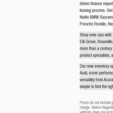
driven finance exper
leasing process. Get 
Niello BMW Sacramen
Porsche Rocklin, Ni
Shop new cars with
Elk Grove, Roseville,
more than a century o
product specialists,
Our new inventory sp
Audi, iconic perform
versatility from Acur
simple to find the ri
Prices do not include 
charge. Notice Regardin
vehicles does not incl