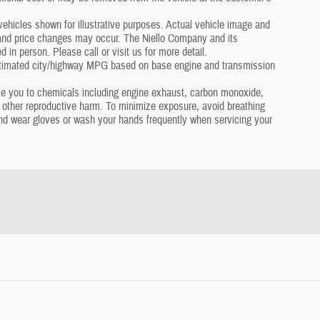
hicles shown for illustrative purposes. Actual vehicle image and
s and price changes may occur. The Niello Company and its
in person. Please call or visit us for more detail.
timated city/highway MPG based on base engine and transmission
se you to chemicals including engine exhaust, carbon monoxide,
r other reproductive harm. To minimize exposure, avoid breathing
 and wear gloves or wash your hands frequently when servicing your