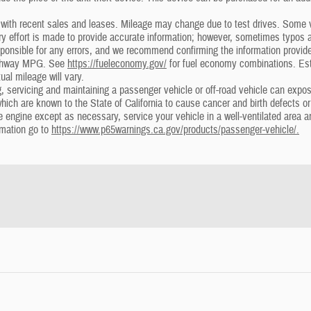
ith recent sales and leases. Mileage may change due to test drives. Some ve
ery effort is made to provide accurate information; however, sometimes typo
ponsible for any errors, and we recommend confirming the information provided 
ighway MPG. See
https://fueleconomy.gov/
for fuel economy combinations. Es
ual mileage will vary.
 servicing and maintaining a passenger vehicle or off-road vehicle can expo
which are known to the State of California to cause cancer and birth defects o
he engine except as necessary, service your vehicle in a well-ventilated area
rmation go to
https://www.p65warnings.ca.gov/products/passenger-vehicle/.