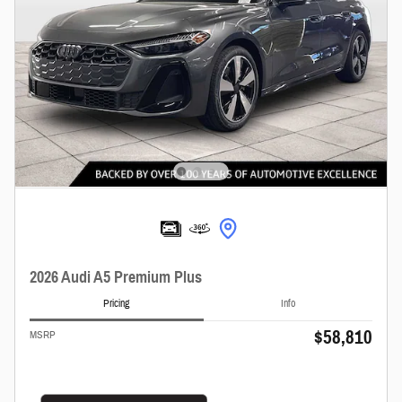
2026 Audi A5 Premium Plus
Pricing
Info
$58,810
MSRP