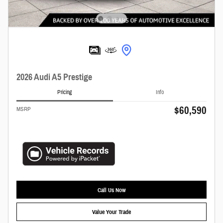
2026 Audi A5 Prestige
Pricing
Info
$60,590
MSRP
Call Us Now
Value Your Trade