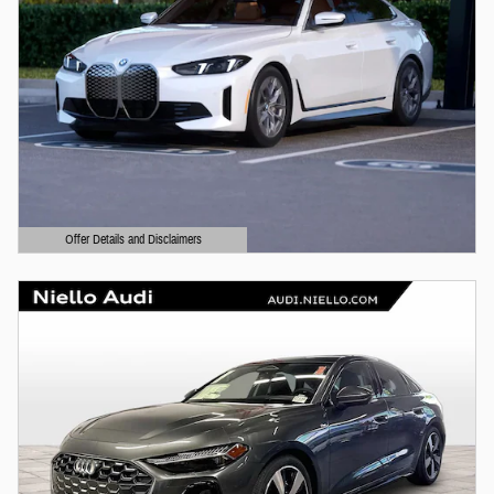
Offer Details and Disclaimers
Open Details Modal