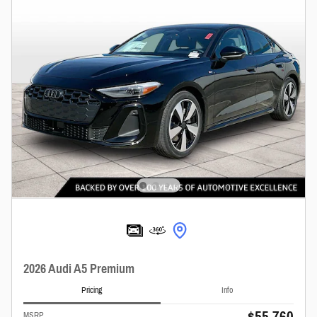
2026 Audi A5 Premium
Pricing
Info
$55,760
MSRP