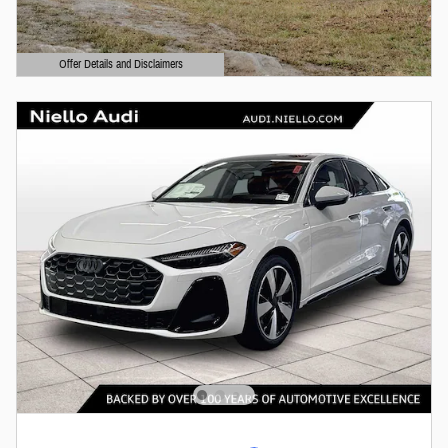
Offer Details and Disclaimers
Open Details Modal