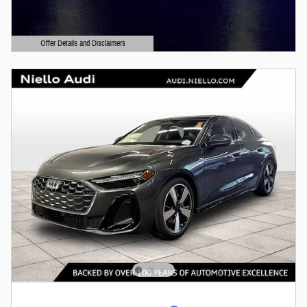
Offer Details and Disclaimers
Open Details Modal