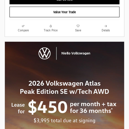
Value Your Trade
Compare
Track Price
Save
Details