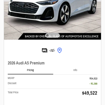
2026 Audi A5 Premium
Pricing
Info
MSRP
$54,910
Discount
- $5,388
$49,522
Total Price