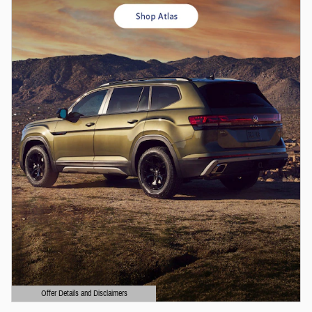
Offer Details and Disclaimers
Open Details Modal