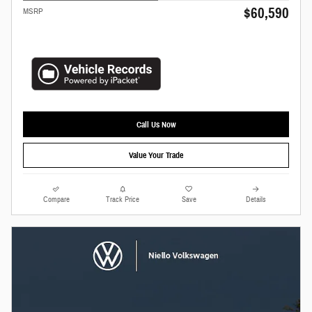
$60,590
MSRP
Call Us Now
Value Your Trade
Compare
Track Price
Save
Details