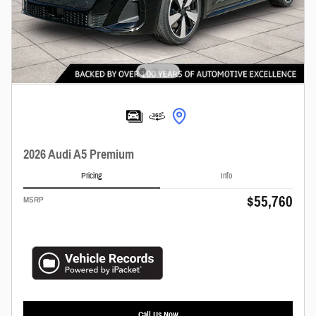
2026 Audi A5 Premium
Pricing
Info
$55,760
MSRP
Call Us Now