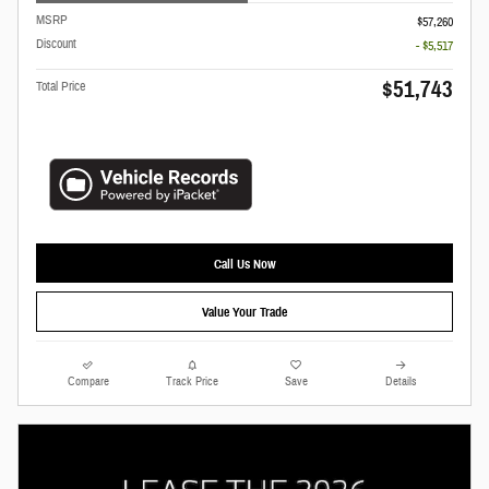
MSRP
$57,260
Discount
- $5,517
$51,743
Total Price
Call Us Now
Value Your Trade
Compare
Track Price
Save
Details