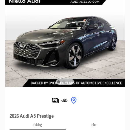
2026 Audi A5 Prestige
Pricing
Info