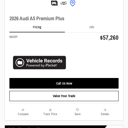
2026 Audi A5 Premium Plus
Pricing
Info
$57,260
MSRP
Call Us Now
Value Your Trade
Compare
Track Price
Save
Details