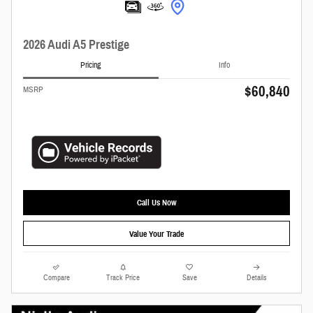
2026 Audi A5 Prestige
Pricing
Info
$60,840
MSRP
Call Us Now
Value Your Trade
Compare
Track Price
Save
Details