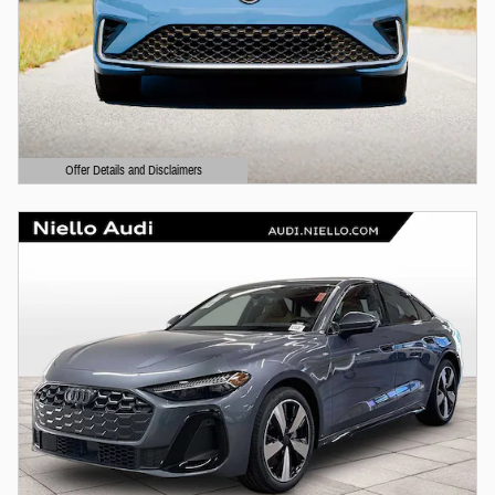
Offer Details and Disclaimers
Open Details Modal