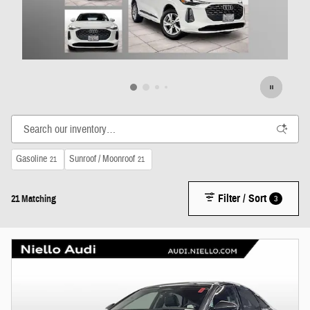
Gasoline
Sunroof / Moonroof
21
21
Filter / Sort
3
21 Matching