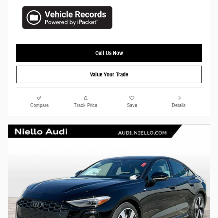
Call Us Now
Value Your Trade
Compare
Track Price
Save
Details