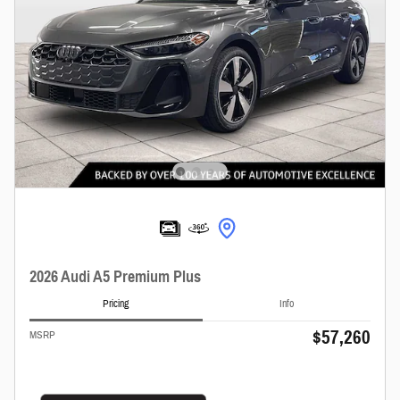
2026 Audi A5 Premium Plus
Pricing
Info
$57,260
MSRP