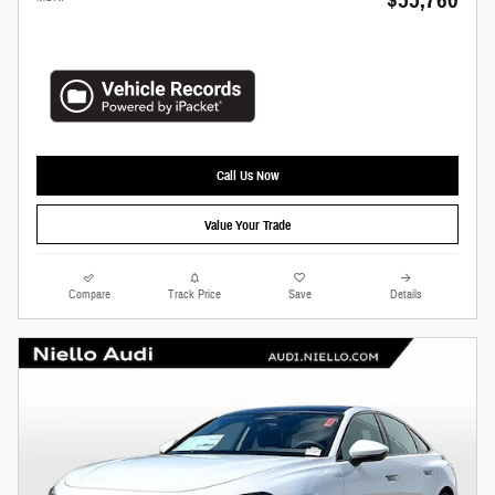
Call Us Now
Value Your Trade
Compare
Track Price
Save
Details