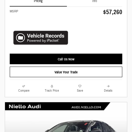
Pricing
Info
$57,260
MSRP
Call Us Now
Value Your Trade
Compare
Track Price
Save
Details