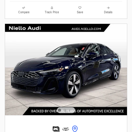
Compare
Track Price
Save
Details