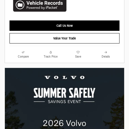
Call Us Now
Value Your Trade
Compare
Track Price
Save
Details