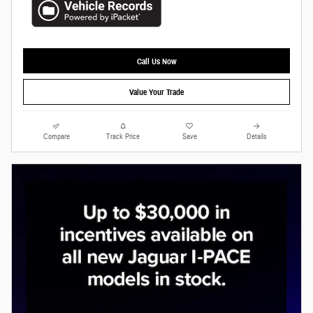
Call Us Now
Value Your Trade
Compare
Track Price
Save
Details