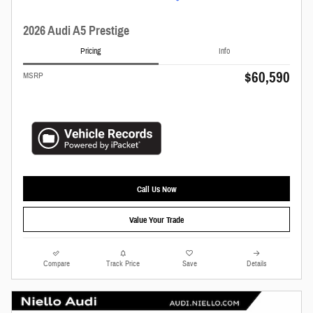
2026 Audi A5 Prestige
Pricing
Info
$60,590
MSRP
Call Us Now
Value Your Trade
Compare
Track Price
Save
Details