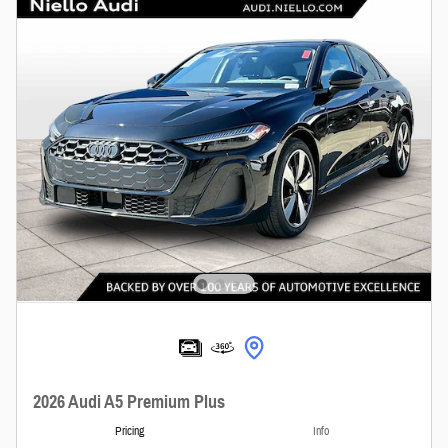
2026 Audi A5 Premium Plus
Pricing
Info