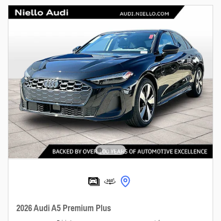
2026 Audi A5 Premium Plus